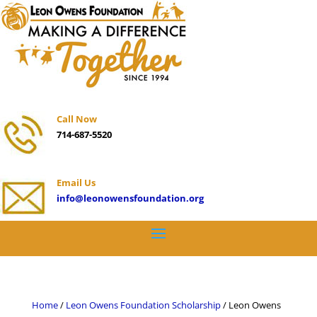
Call Now
714-687-5520
Email Us
info@leonowensfoundation.org
Home
/
Leon Owens Foundation Scholarship
/ Leon Owens