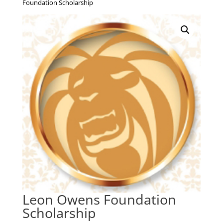
Foundation Scholarship
Leon Owens Foundation
Scholarship