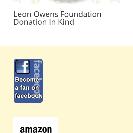
Leon Owens Foundation
Donation In Kind