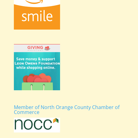
Member of North Orange County Chamber of
Commerce