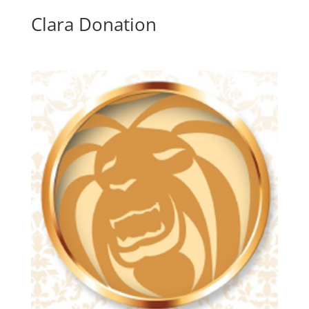
Clara Donation