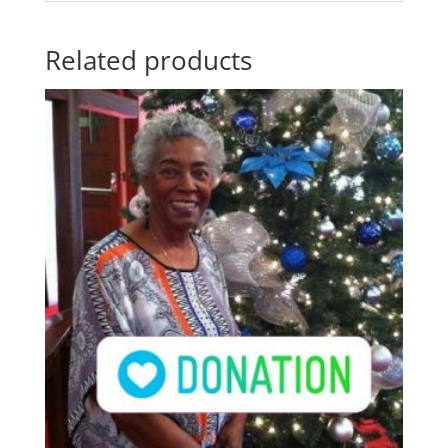
Related products