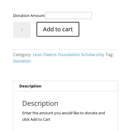
Donation Amount
Leon
Add to cart
Owens
Foundation
Scholarship
quantity
Category:
Leon Owens Foundation Scholarship
Tag:
Donation
Description
Description
Enter the amount you would like to donate and
click Add to Cart