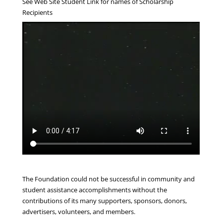
See Web Site Student Link for names of Scholarship
Recipients
The Foundation could not be successful in community and
student assistance accomplishments without the
contributions of its many supporters, sponsors, donors,
advertisers, volunteers, and members.