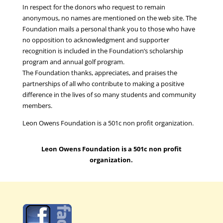
In respect for the donors who request to remain
anonymous, no names are mentioned on the web site. The
Foundation mails a personal thank you to those who have
no opposition to acknowledgment and supporter
recognition is included in the Foundation’s scholarship
program and annual golf program.
The Foundation thanks, appreciates, and praises the
partnerships of all who contribute to making a positive
difference in the lives of so many students and community
members.
Leon Owens Foundation is a 501c non profit organization.
Leon Owens Foundation is a 501c non profit
organization.