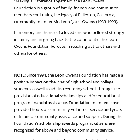
“Making a Difference Together”, the Leon Owens
Foundation is a group of family, friends, and community
members continuing the legacy of Fullerton, California,
community member Mr. Leon “Jack” Owens (1933-1993).
In memory and honor of a loved one who believed strongly
in family and in giving back to the community, the Leon
Owens Foundation believes in reaching out to others with
others for others.
~~~~~
NOTE: Since 1994, the Leon Owens Foundation has made a
positive impact on the lives of high school and college
students, as well as adults reentering school, through the
provision of educational scholarships and/or educational
program financial assistance. Foundation members have
provided hours of community volunteer service and years
of financial community assistance and support. During the
Foundation’s scholarship awards program, citizens are
recognized for above and beyond community service.