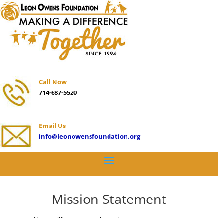
Call Now
714-687-5520
Email Us
info@leonowensfoundation.org
Mission Statement