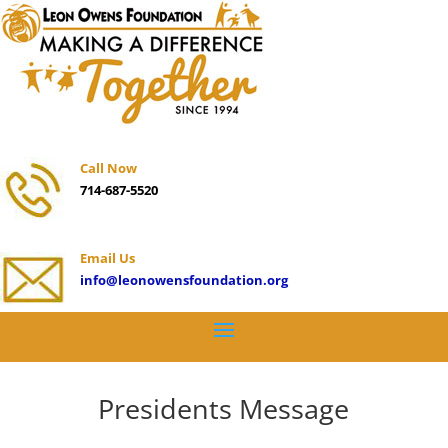
Call Now
714-687-5520
Email Us
info@leonowensfoundation.org
Presidents Message