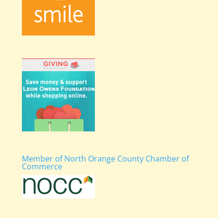
Member of North Orange County Chamber of
Commerce