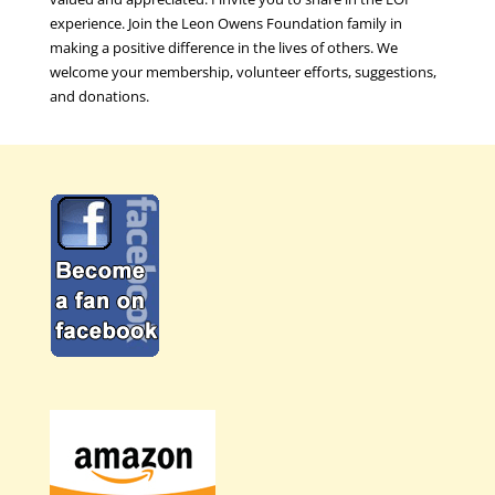
experience. Join the Leon Owens Foundation family in
making a positive difference in the lives of others. We
welcome your membership, volunteer efforts, suggestions,
and donations.