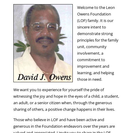
Welcome to the Leon
Owens Foundation
(LOF) family. It is our
sincere intent to
demonstrate strong
principles for the family
unit, community
involvement, a
commitment to
improvement and
learning, and helping
those in need.
We want you to experience for yourself the pride of
witnessing the joy and hope in the eyes of a child, a student,
an adult, or a senior citizen when, through the generous
sharing of others, a positive change happens in their lives.
Those who believe in LOF and have been active and
generous in the Foundation endeavors over the years are
valued and appreciated. I invite you to share in the LOF