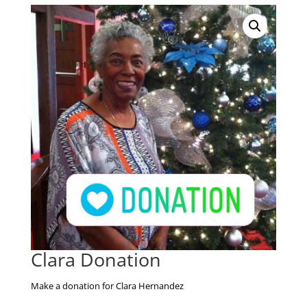
Clara Donation
Make a donation for Clara Hernandez