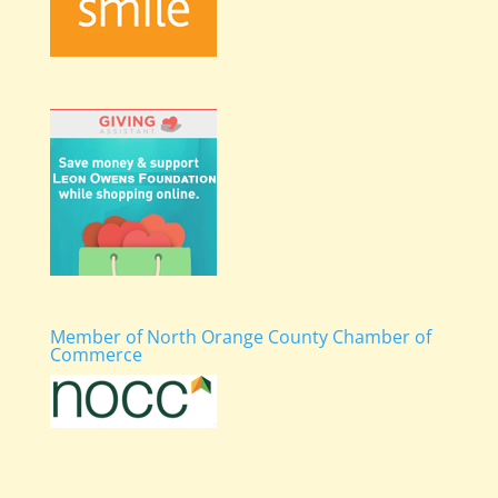
Member of North Orange County Chamber of
Commerce