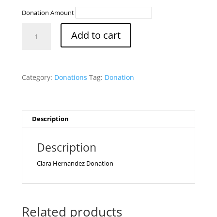
Donation Amount
Clara
Add to cart
Donation
quantity
Category:
Donations
Tag:
Donation
Description
Description
Clara Hernandez Donation
Related products