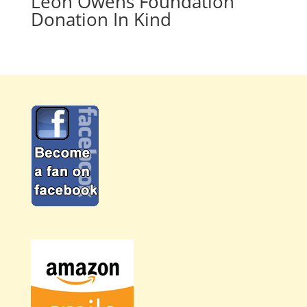
Leon Owens Foundation
Donation In Kind