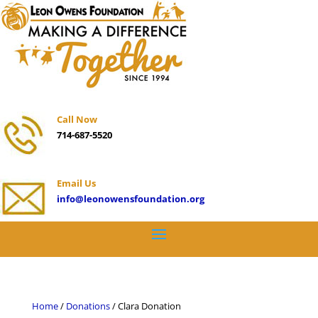
Call Now
714-687-5520
Email Us
info@leonowensfoundation.org
Home
/
Donations
/ Clara Donation