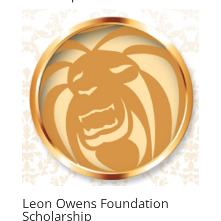
Leon Owens Foundation
Scholarship