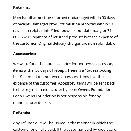
Returns:
Merchandise must be returned undamaged within 30 days
of receipt. Damaged products must be reported within 10
days of receipt at info@leonouwensfoundation.org or 714-
687-5520. Shipment of returned product is at the expense of
the customer. Original delivery charges are non-refundable.
Accessories:
We will refund the purchase price for unopened accessory
items within 30 days of receipt. There is a 15% restocking
fee. Shipment of unopened accessory items is at the
expense of the customer. Accessory items will be sent back
to the original manufacturer by Leon Owens Foundation.
Leon Owens Foundation is not responsible for any
manufacturer defects.
Refunds:
Any refunds due will be issued in the manner in which the
customer originally paid. If the customer paid by credit card,