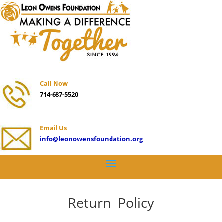
Call Now
714-687-5520
Email Us
info@leonowensfoundation.org
Return Policy