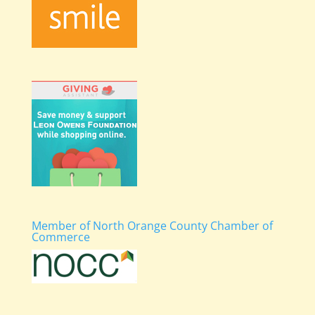
Member of North Orange County Chamber of
Commerce