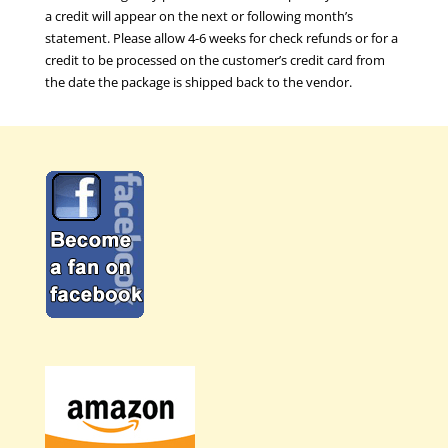
a credit will appear on the next or following month’s
statement. Please allow 4-6 weeks for check refunds or for a
credit to be processed on the customer’s credit card from
the date the package is shipped back to the vendor.