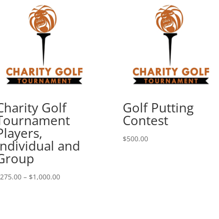
Charity Golf
Golf Putting
Tournament
Contest
Players,
$
500.00
Individual and
Group
Price
275.00
–
$
1,000.00
range:
$275.00
through