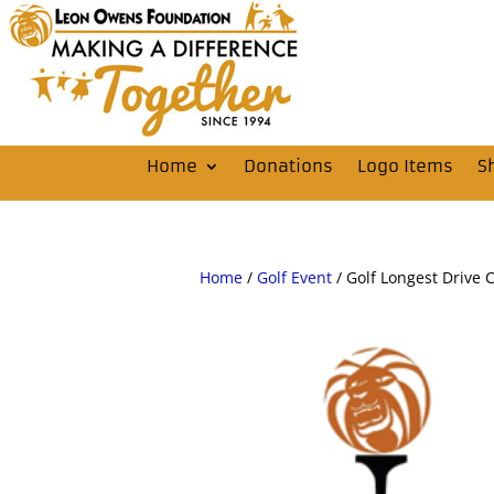
Home
Donations
Logo Items
S
Home
/
Golf Event
/ Golf Longest Drive 