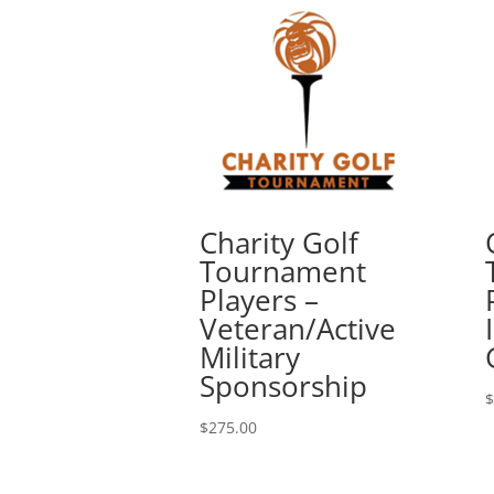
Charity Golf
Tournament
Players –
Veteran/Active
Military
Sponsorship
$
$
275.00