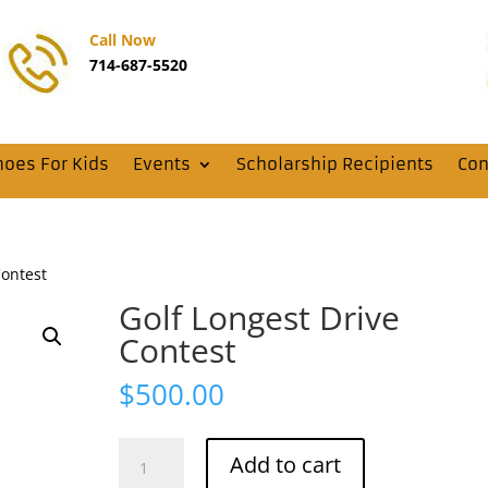
Call Now
714-687-5520
hoes For Kids
Events
Scholarship Recipients
Con
Contest
Golf Longest Drive
Contest
$
500.00
Golf
Add to cart
Longest