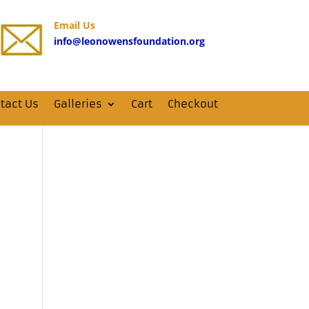
Email Us
info@leonowensfoundation.org
tact Us
Galleries
Cart
Checkout