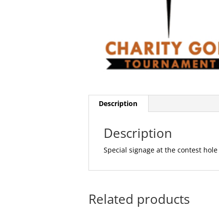
Description
Description
Special signage at the contest hole
Related products