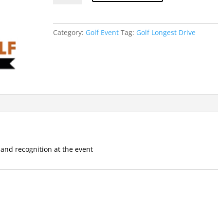
Drive
Contest
quantity
Category:
Golf Event
Tag:
Golf Longest Drive
 and recognition at the event