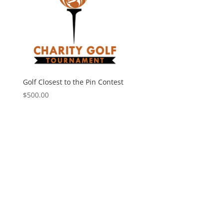
Golf Closest to the Pin Contest
$
500.00