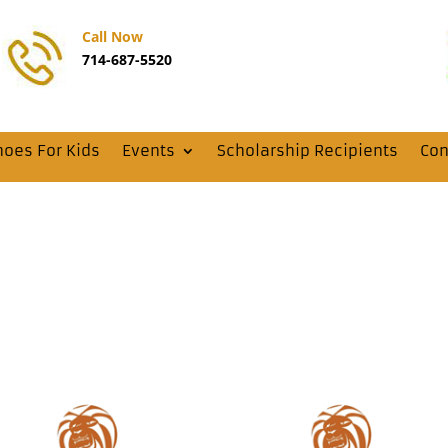
Call Now
714-687-5520
hoes For Kids
Events
Scholarship Recipients
Con