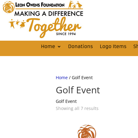
Home
Donations
Logo Items
S
Home
/ Golf Event
Golf Event
Golf Event
Showing all 7 results