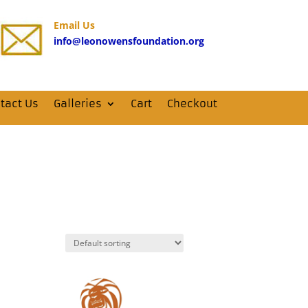
Email Us
info@leonowensfoundation.org
tact Us
Galleries
Cart
Checkout