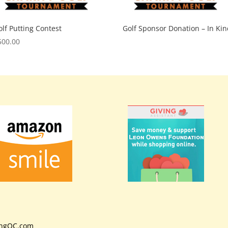
olf Putting Contest
Golf Sponsor Donation – In Kin
500.00
ingOC.com