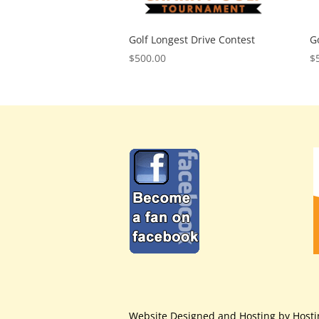
Golf Longest Drive Contest
G
$
500.00
$
Website Designed and Hosting by Host