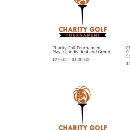
Charity Golf Tournament
C
Players, Individual and Group
Pl
S
Price
$
275.00
–
$
1,000.00
$
range:
$275.00
through
$1,000.00