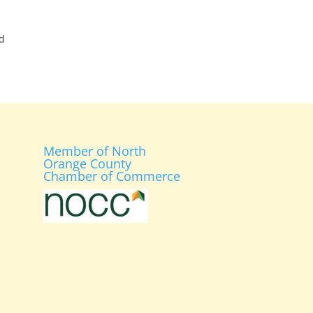
d
Member of North
Orange County
Chamber of Commerce