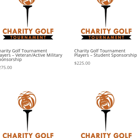
harity Golf Tournament
Charity Golf Tournament
ayers – Veteran/Active Military
Players – Student Sponsorship
ponsorship
$
225.00
275.00