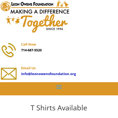
Call Now
714-687-5520
Email Us
info@leonowensfoundation.org
T Shirts Available