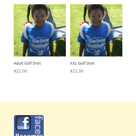
Adult Golf Shirt
XXL Golf Shirt
$
22.00
$
22.00