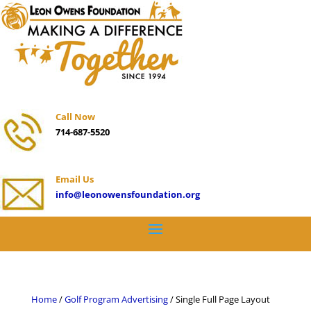
Call Now
714-687-5520
Email Us
info@leonowensfoundation.org
Home
/
Golf Program Advertising
/ Single Full Page Layout