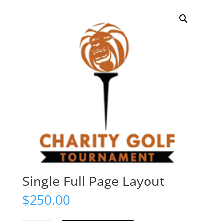
Single Full Page Layout
$
250.00