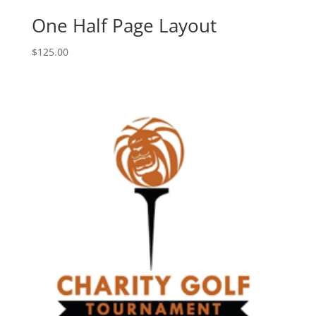
One Half Page Layout
$
125.00