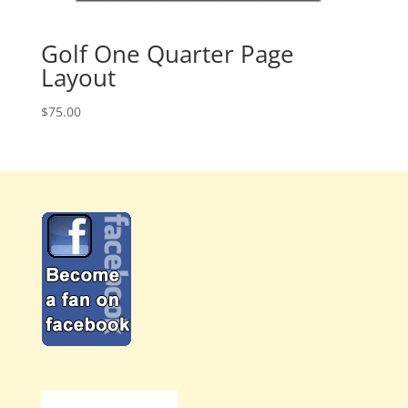
Golf One Quarter Page
Layout
$
75.00