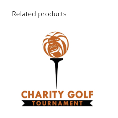
Related products