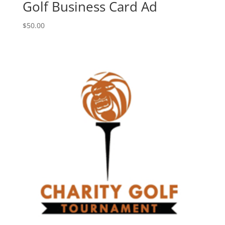
Golf Business Card Ad
$
50.00