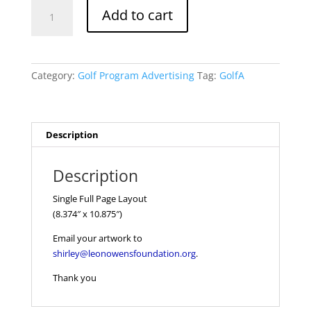
Single
Add to cart
Full
Page
Layout
quantity
Category:
Golf Program Advertising
Tag:
GolfA
Description
Description
Single Full Page Layout
(8.374″ x 10.875″)
Email your artwork to
shirley@leonowensfoundation.org
.
Thank you