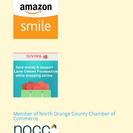
Member of North Orange County Chamber of
Commerce