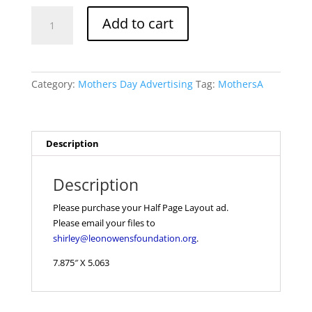
Mothers
Add to cart
Day
Half
Page
quantity
Category:
Mothers Day Advertising
Tag:
MothersA
Description
Description
Please purchase your Half Page Layout ad.
Please email your files to
shirley@leonowensfoundation.org
.
7.875″ X 5.063