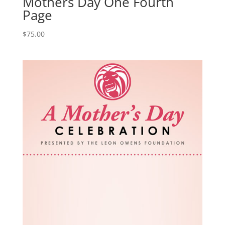
Mothers Day One Fourth
Page
$
75.00