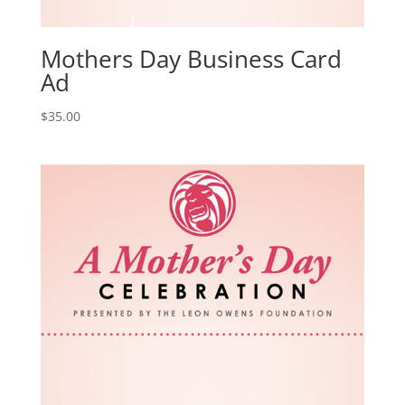
Mothers Day Business Card
Ad
$
35.00