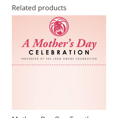
Related products