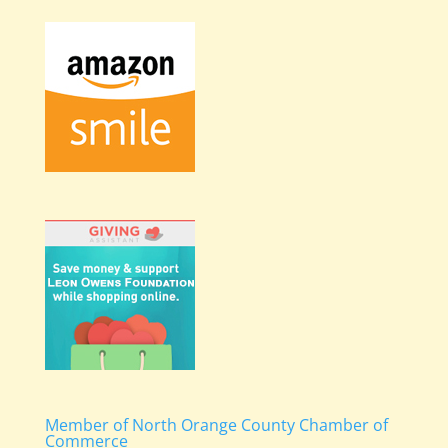
Member of North Orange County Chamber of
Commerce