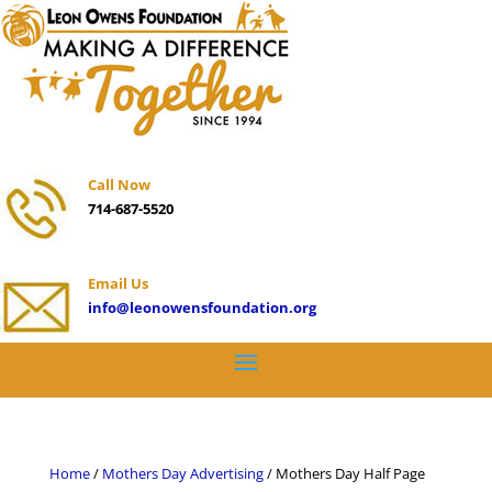
Call Now
714-687-5520
Email Us
info@leonowensfoundation.org
Home
/
Mothers Day Advertising
/ Mothers Day Half Page