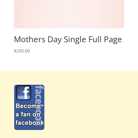
Mothers Day Single Full Page
$
250.00