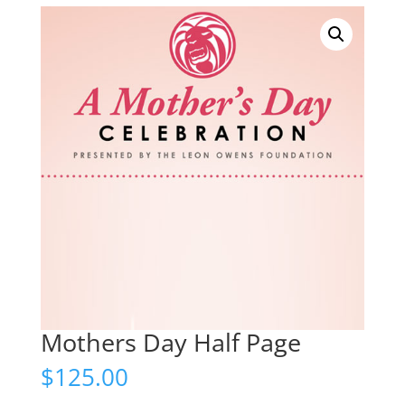
Mothers Day Half Page
$
125.00