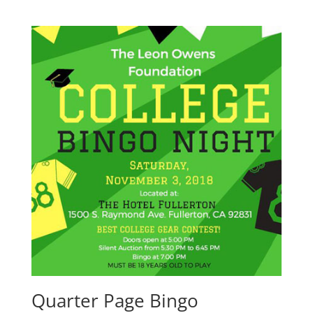
Quarter Page Bingo