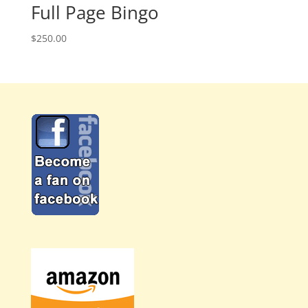
Full Page Bingo
$
250.00