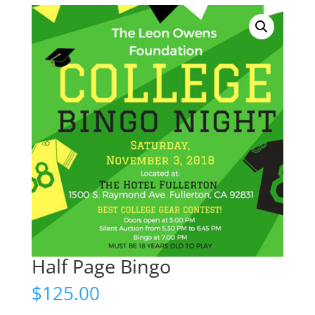
Half Page Bingo
$
125.00