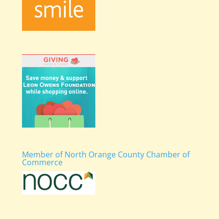
Member of North Orange County Chamber of
Commerce