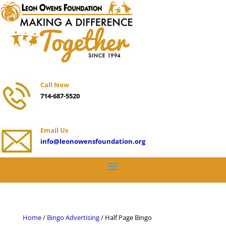
Call Now
714-687-5520
Email Us
info@leonowensfoundation.org
Home
/
Bingo Advertising
/ Half Page Bingo