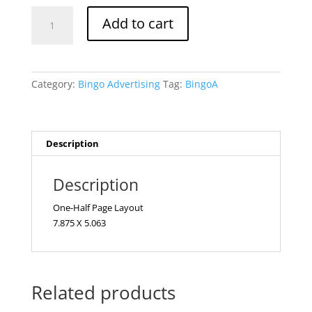
Half
Add to cart
Page
Bingo
quantity
Category:
Bingo Advertising
Tag:
BingoA
Description
Description
One-Half Page Layout
7.875 X 5.063
Related products