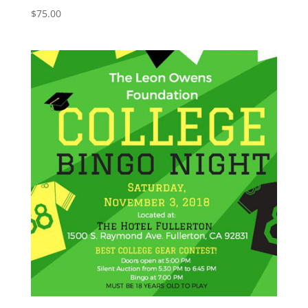
$
75.00