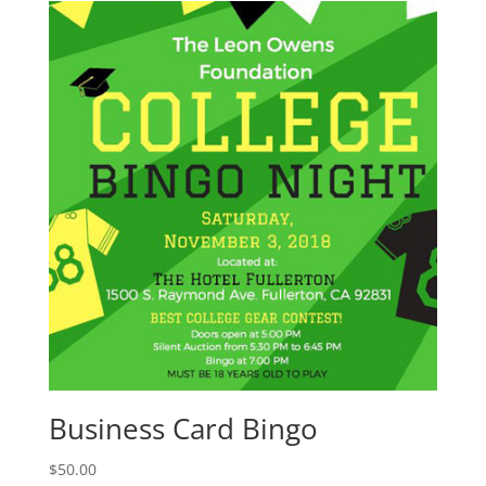
Business Card Bingo
$
50.00