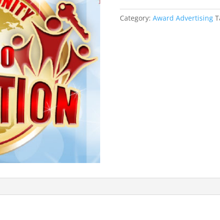
quantity
Category:
Award Advertising
T