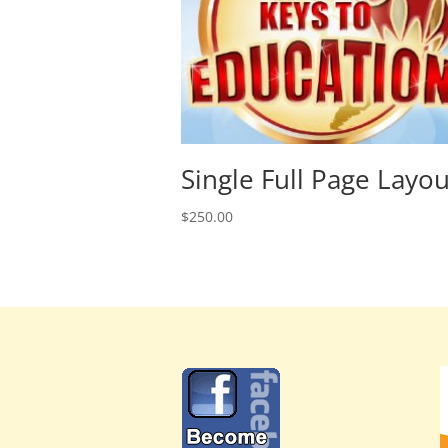
Single Full Page Layou
$
250.00