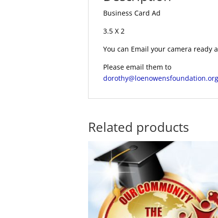
Business Card Ad
3.5 X 2
You can Email your camera ready ar
Please email them to
dorothy@loenowensfoundation.or
Related products