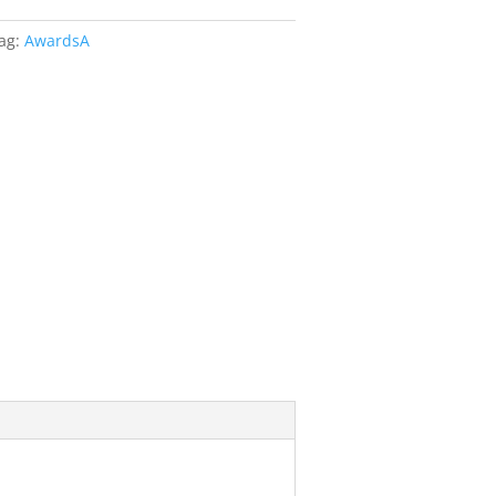
ag:
AwardsA