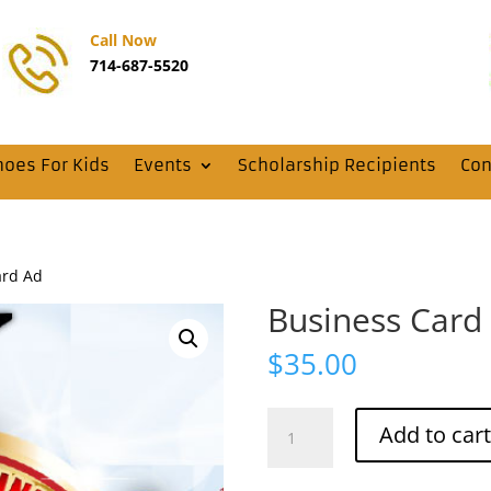
Call Now
714-687-5520
hoes For Kids
Events
Scholarship Recipients
Con
ard Ad
Business Card
$
35.00
Business
Add to cart
Card
Ad