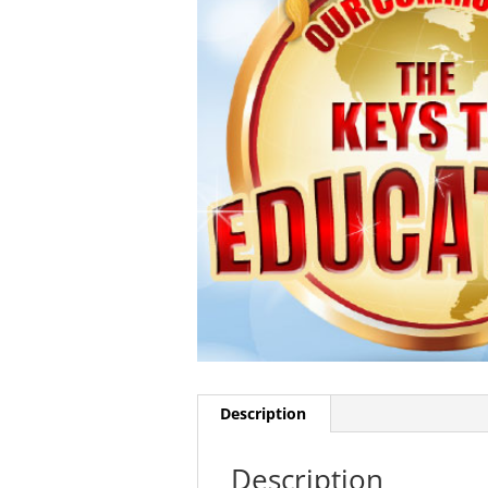
Description
Description