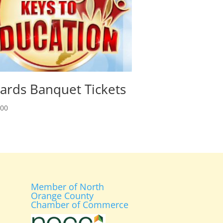
ards Banquet Tickets
.00
Member of North
Orange County
Chamber of Commerce