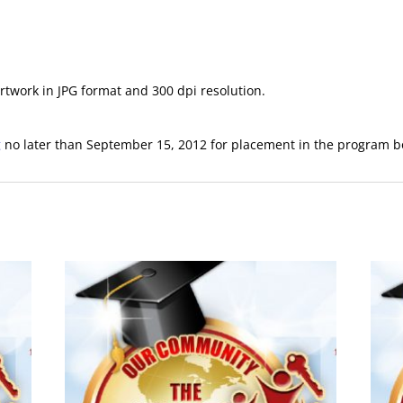
twork in JPG format and 300 dpi resolution.
g
no later than September 15, 2012 for placement in the program b