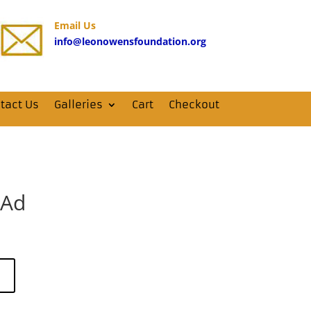
Email Us
info@leonowensfoundation.org
tact Us
Galleries
Cart
Checkout
 Ad