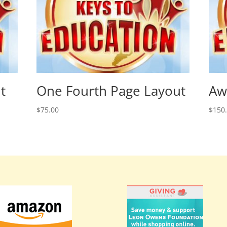
t
One Fourth Page Layout
Aw
$
75.00
$
150