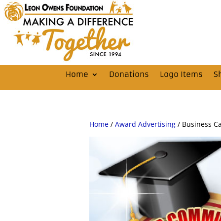
Home
Donations
Logo Items
S
Home
/
Award Advertising
/ Business C