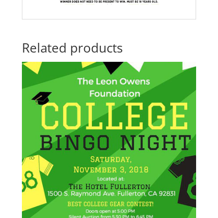
Related products