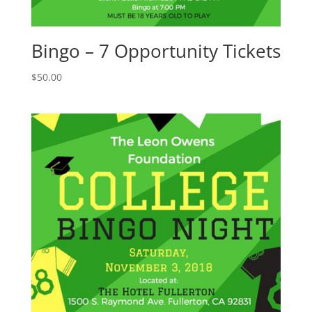
Bingo – 7 Opportunity Tickets
$
50.00