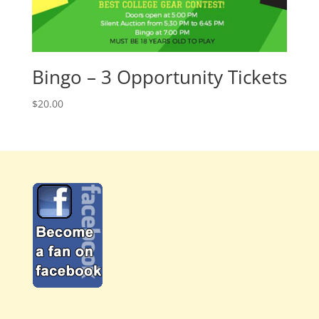
Bingo – 3 Opportunity Tickets
$
20.00