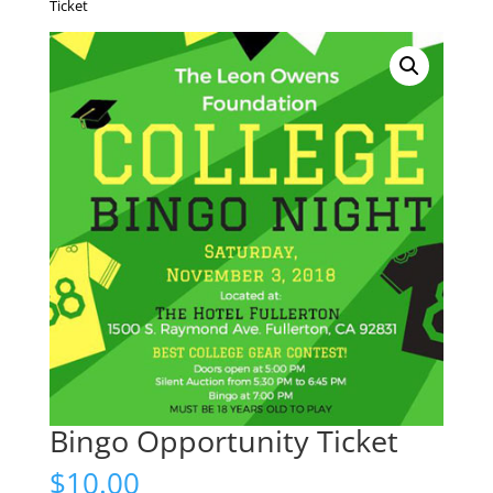
Ticket
Bingo Opportunity Ticket
$
10.00