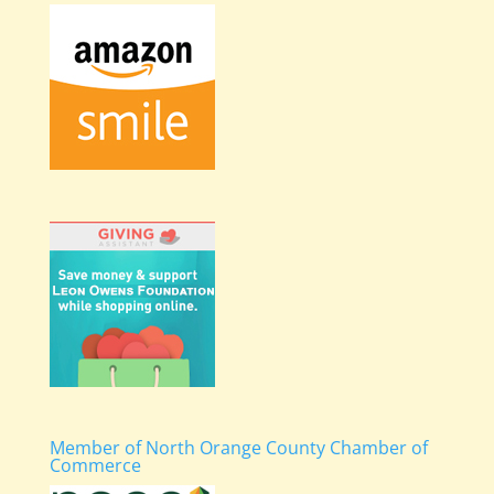
Member of North Orange County Chamber of
Commerce