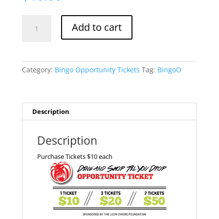
Bingo
Add to cart
Opportunity
Ticket
quantity
Category:
Bingo Opportunity Tickets
Tag:
BingoO
Description
Description
Purchase Tickets $10 each