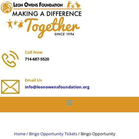
Call Now
714-687-5520
Email Us
info@leonowensfoundation.org
Home
/
Bingo Opportunity Tickets
/ Bingo Opportunity