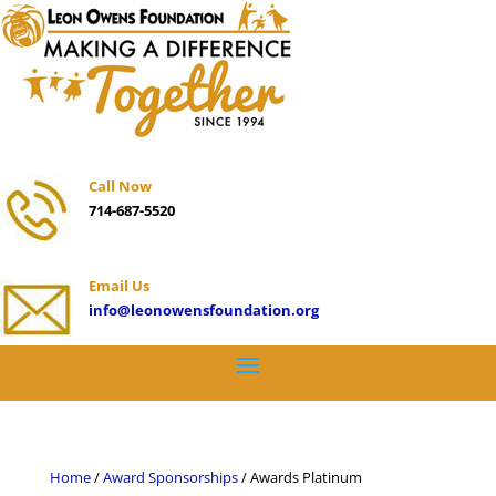
Call Now
714-687-5520
Email Us
info@leonowensfoundation.org
Home
/
Award Sponsorships
/ Awards Platinum