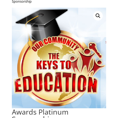
Sponsorship
Awards Platinum