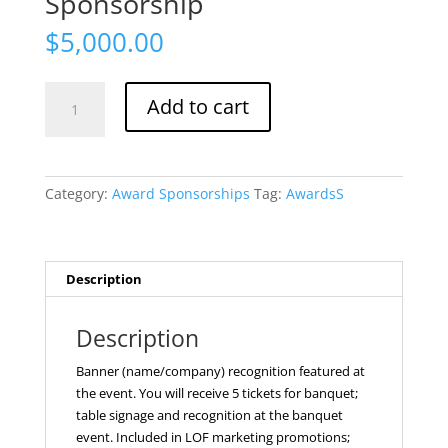
Sponsorship
$
5,000.00
Awards
Add to cart
Platinum
Sponsorship
quantity
Category:
Award Sponsorships
Tag:
AwardsS
Description
Description
Banner (name/company) recognition featured at
the event. You will receive 5 tickets for banquet;
table signage and recognition at the banquet
event. Included in LOF marketing promotions;