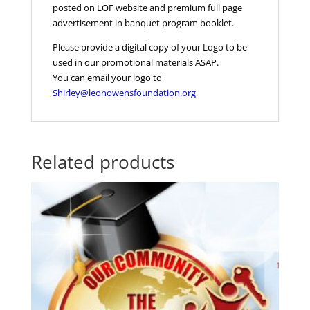
posted on LOF website and premium full page
advertisement in banquet program booklet.
Please provide a digital copy of your Logo to be
used in our promotional materials ASAP.
You can email your logo to
Shirley@leonowensfoundation.org
Related products