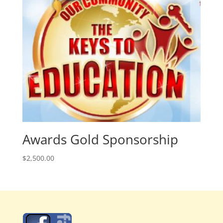
Awards Gold Sponsorship
$
2,500.00