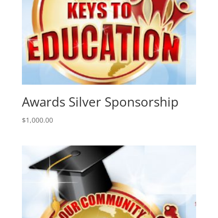
Awards Silver Sponsorship
$
1,000.00