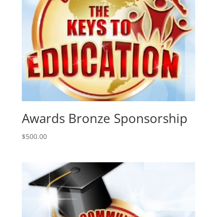
Awards Bronze Sponsorship
$
500.00