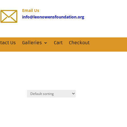
Email Us
info@leonowensfoundation.org
tact Us
Galleries
Cart
Checkout