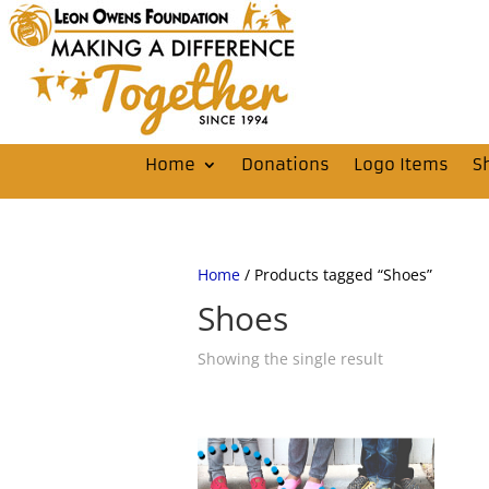
Home
Donations
Logo Items
S
Home
/ Products tagged “Shoes”
Shoes
Showing the single result