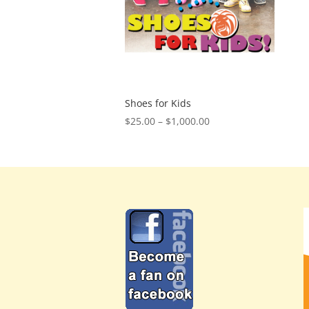
Shoes for Kids
Price
$
25.00
–
$
1,000.00
range:
$25.00
through
$1,000.00