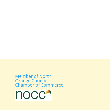
Member of North
Orange County
Chamber of Commerce