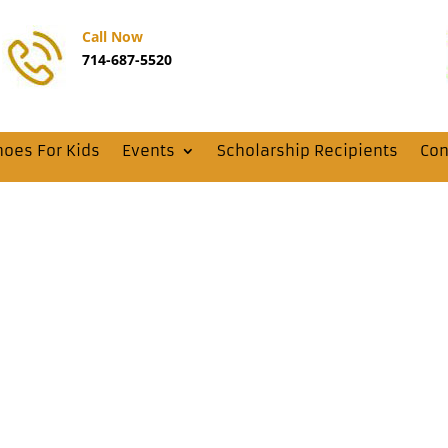
Call Now
714-687-5520
hoes For Kids
Events
Scholarship Recipients
Con