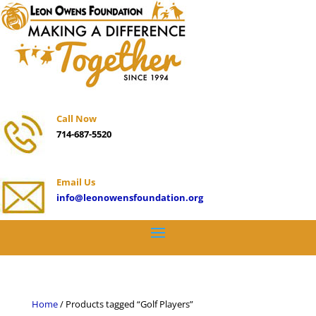
Call Now
714-687-5520
Email Us
info@leonowensfoundation.org
Home
/ Products tagged “Golf Players”