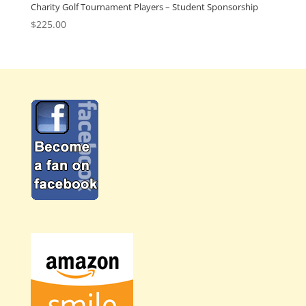
Charity Golf Tournament Players – Student Sponsorship
$
225.00