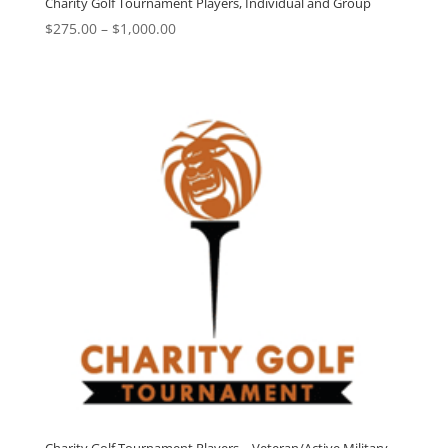
Charity Golf Tournament Players, Individual and Group
Price
$
275.00
–
$
1,000.00
range:
$275.00
through
$1,000.00