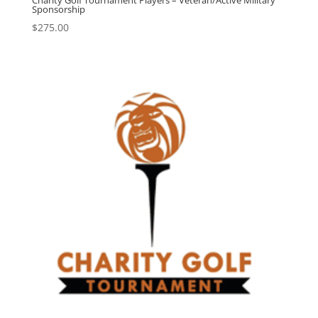
Charity Golf Tournament Players – Veteran/Active Military
Sponsorship
$
275.00