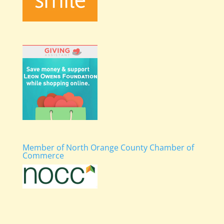
Member of North Orange County Chamber of
Commerce