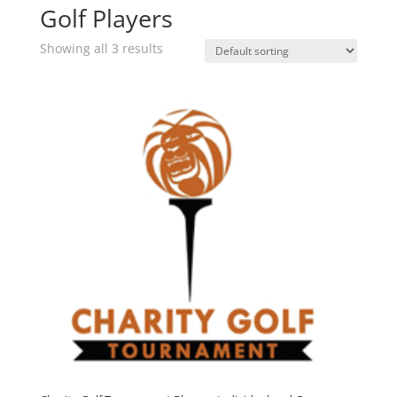
Golf Players
Showing all 3 results