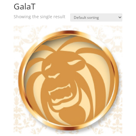
GalaT
Showing the single result