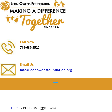
Call Now
714-687-5520
Email Us
info@leonowensfoundation.org
Home
/ Products tagged “GalaT”