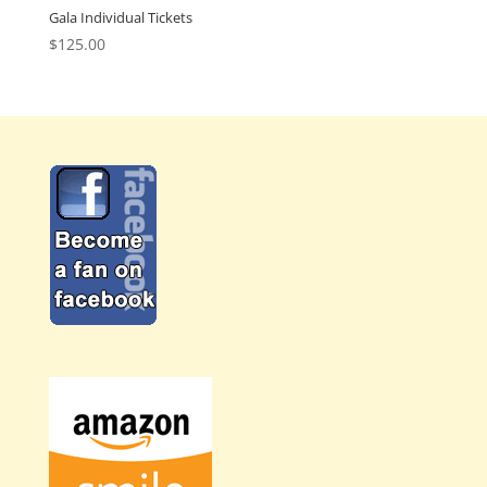
Gala Individual Tickets
$
125.00