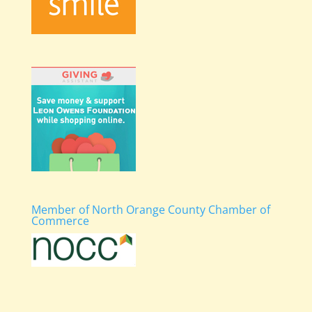
Member of North Orange County Chamber of
Commerce