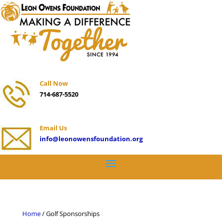
Call Now
714-687-5520
Email Us
info@leonowensfoundation.org
Home
/ Golf Sponsorships