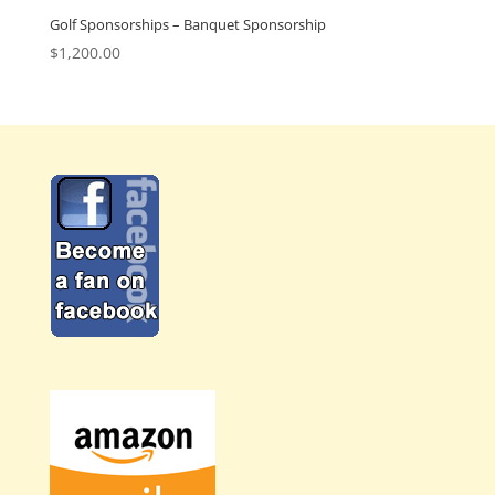
Golf Sponsorships – Banquet Sponsorship
$
1,200.00