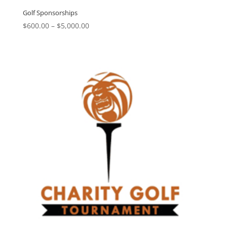
Golf Sponsorships
Price
$
600.00
–
$
5,000.00
range:
$600.00
through
$5,000.00