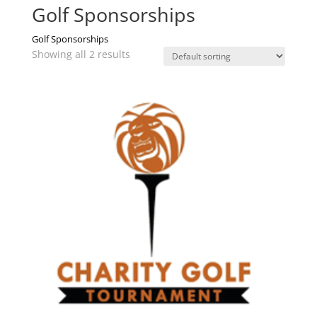
Golf Sponsorships
Golf Sponsorships
Showing all 2 results