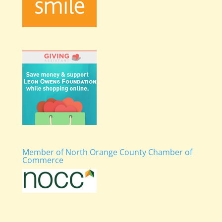
Member of North Orange County Chamber of
Commerce