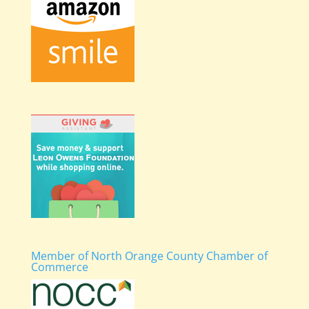
Member of North Orange County Chamber of
Commerce