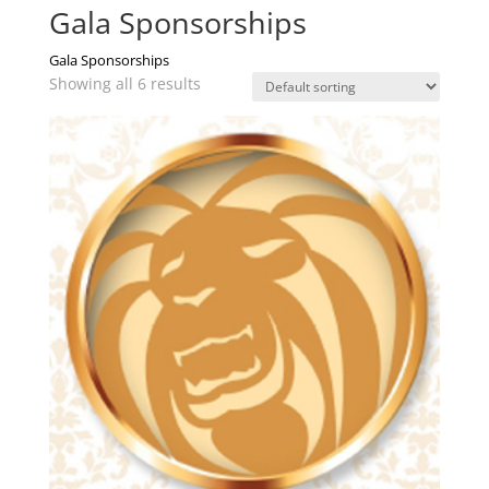
Gala Sponsorships
Gala Sponsorships
Showing all 6 results