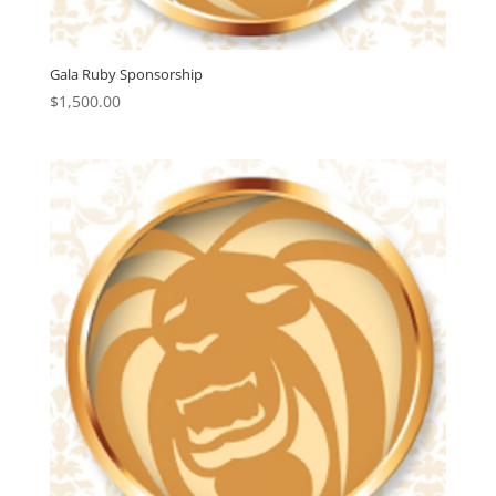
Gala Ruby Sponsorship
$
1,500.00