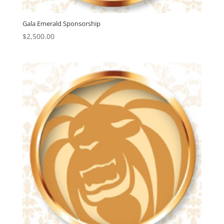
Gala Emerald Sponsorship
$
2,500.00