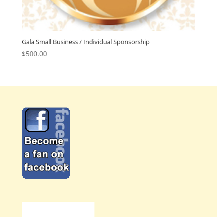
Gala Small Business / Individual Sponsorship
$
500.00