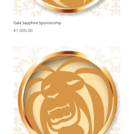
Gala Sapphire Sponsorship
$
1,000.00