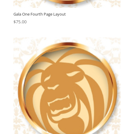
Gala One Fourth Page Layout
$
75.00