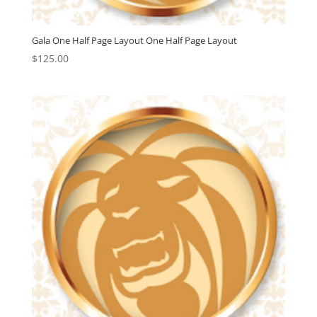
Gala One Half Page Layout One Half Page Layout
$
125.00