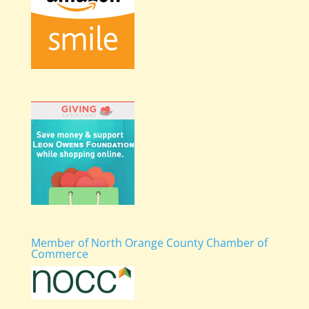
Member of North Orange County Chamber of
Commerce