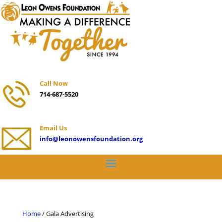
Call Now
714-687-5520
Email Us
info@leonowensfoundation.org
Home
/ Gala Advertising