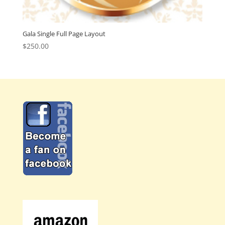
Gala Single Full Page Layout
$
250.00