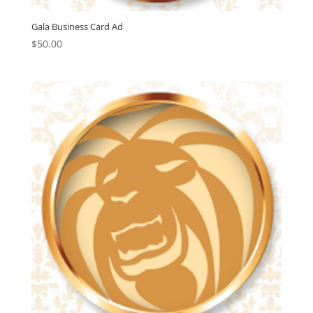
Gala Business Card Ad
$
50.00