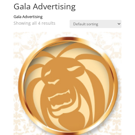
Gala Advertising
Gala Advertising
Showing all 4 results